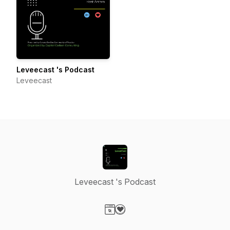
Leveecast 's Podcast
Leveecast
Leveecast 's Podcast
Visit our Website page
Visit our Donation page