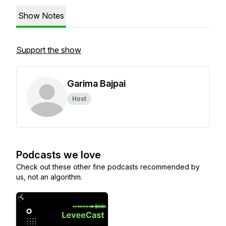
Show Notes
Support the show
Garima Bajpai
Host
Podcasts we love
Check out these other fine podcasts recommended by
us, not an algorithm.