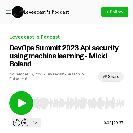
+ Follow
Leveecast 's Podcast
Leveecast 's Podcast
DevOps Summit 2023 Api security
using machine learning - Micki
Boland
November 16, 2023
•
Leveecast
•
Season 2
•
Share
Episode 6
Use Left/Right to seek, Home/End to jump to st
0:00
|
29:37