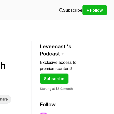
Subscribe
+ Follow
Leveecast 's
Podcast +
Exclusive access to
th
premium content!
Subscribe
Starting at $5.0/month
hare
Follow