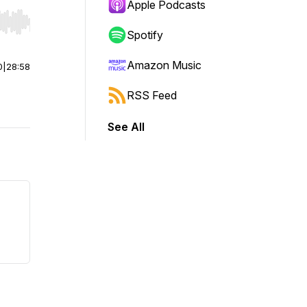
Apple Podcasts
r end. Hold shift to jump forward or backward.
Spotify
Amazon Music
0
|
28:58
RSS Feed
See All