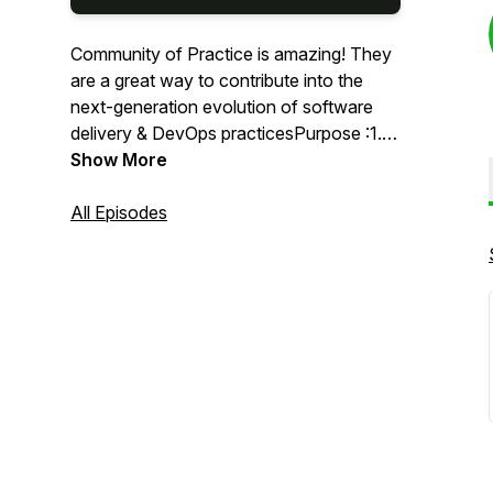
Community of Practice is amazing! They
are a great way to contribute into the
next-generation evolution of software
delivery & DevOps practicesPurpose :1.
We discuss DevOps software
Show More
methodologies, tools & trends to build
digital products2. We will discuss how we
All Episodes
can make software engineering simple,
collaborative & valuable at every step
with DevOps practices!3. Community of
practice is a platform for evolving the
DevOps practices