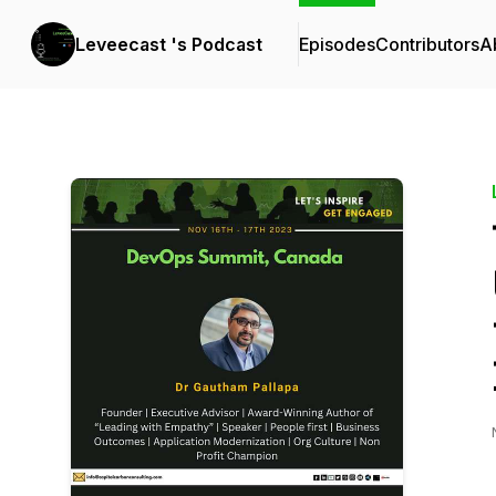
Leveecast 's Podcast
Episodes
Contributors
A