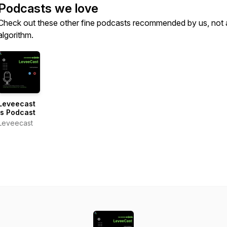
Podcasts we love
Check out these other fine podcasts recommended by us, not 
algorithm.
Leveecast
's Podcast
Leveecast