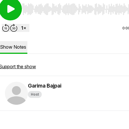
Use Left/Right to seek, Home/End to jump to start o
0:0
Show Notes
Support the show
Garima Bajpai
Host