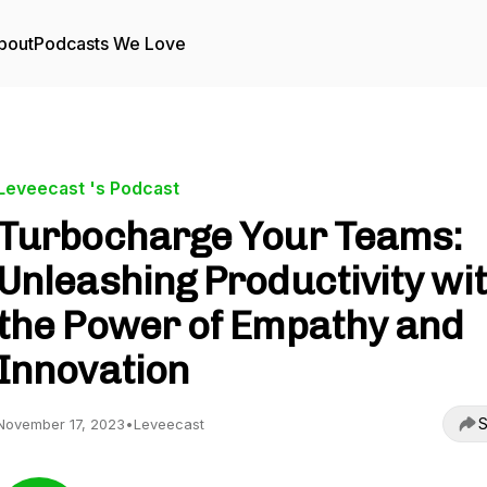
bout
Podcasts We Love
Leveecast 's Podcast
Turbocharge Your Teams:
Unleashing Productivity wi
the Power of Empathy and
Innovation
S
November 17, 2023
•
Leveecast