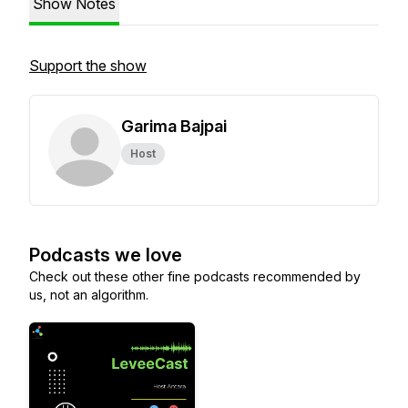
Show Notes
Support the show
Garima Bajpai
Host
Podcasts we love
Check out these other fine podcasts recommended by
us, not an algorithm.