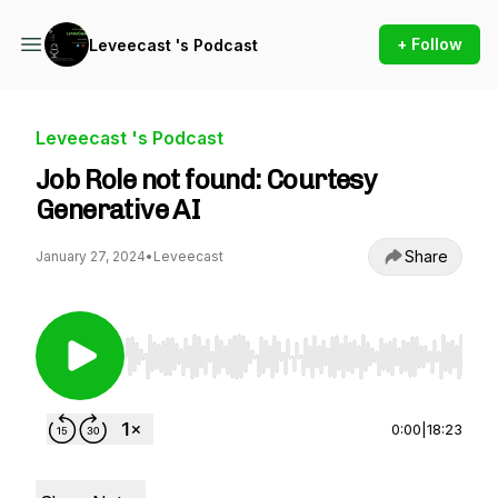
+ Follow
Leveecast 's Podcast
Leveecast 's Podcast
Job Role not found: Courtesy
Generative AI
Share
January 27, 2024
•
Leveecast
Use Left/Right to seek, Home/End to jump to st
0:00
|
18:23