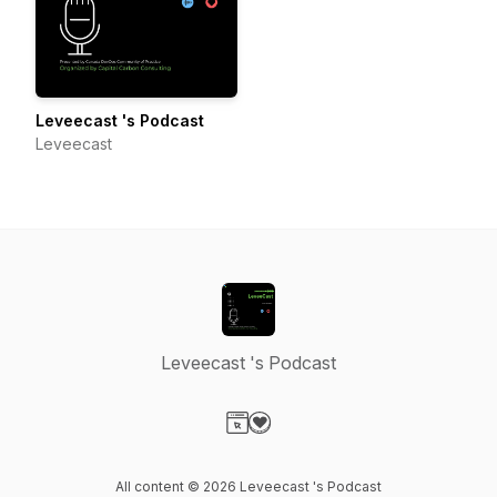
Leveecast 's Podcast
Leveecast
Leveecast 's Podcast
Visit our Website page
Visit our Donation page
All content © 2026 Leveecast 's Podcast